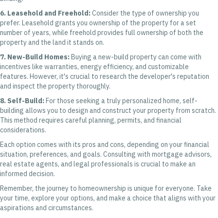
6. Leasehold and Freehold:
Consider the type of ownership you
prefer. Leasehold grants you ownership of the property for a set
number of years, while freehold provides full ownership of both the
property and the land it stands on.
7. New-Build Homes:
Buying a new-build property can come with
incentives like warranties, energy efficiency, and customizable
features. However, it's crucial to research the developer's reputation
and inspect the property thoroughly.
8. Self-Build:
For those seeking a truly personalized home, self-
building allows you to design and construct your property from scratch.
This method requires careful planning, permits, and financial
considerations.
Each option comes with its pros and cons, depending on your financial
situation, preferences, and goals. Consulting with mortgage advisors,
real estate agents, and legal professionals is crucial to make an
informed decision.
Remember, the journey to homeownership is unique for everyone. Take
your time, explore your options, and make a choice that aligns with your
aspirations and circumstances.