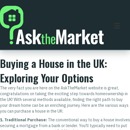
Buying a House in the UK:
Exploring Your Options
The very fact you are here on the AskTheMarket website is great,
congratulations on taking the exciting step towards homeownership in
the UK! With several methods available, finding the right path to buy
your dream home can be an enriching journey. Here are the various ways
you can purchase a house in the UK:
1. Traditional Purchase:
The conventional way to buy a house involves
securing a mortgage from a bank or lender. You'll typically need to put