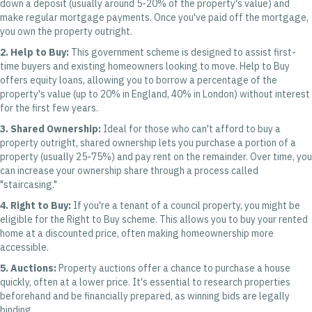
down a deposit (usually around 5-20% of the property's value) and
make regular mortgage payments. Once you've paid off the mortgage,
you own the property outright.
2. Help to Buy:
This government scheme is designed to assist first-
time buyers and existing homeowners looking to move. Help to Buy
offers equity loans, allowing you to borrow a percentage of the
property's value (up to 20% in England, 40% in London) without interest
for the first few years.
3. Shared Ownership:
Ideal for those who can't afford to buy a
property outright, shared ownership lets you purchase a portion of a
property (usually 25-75%) and pay rent on the remainder. Over time, you
can increase your ownership share through a process called
"staircasing."
4. Right to Buy:
If you're a tenant of a council property, you might be
eligible for the Right to Buy scheme. This allows you to buy your rented
home at a discounted price, often making homeownership more
accessible.
5. Auctions:
Property auctions offer a chance to purchase a house
quickly, often at a lower price. It's essential to research properties
beforehand and be financially prepared, as winning bids are legally
binding.