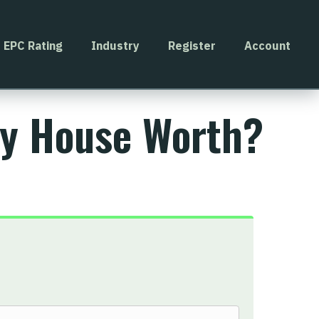
EPC Rating
Industry
Register
Account
My House Worth?