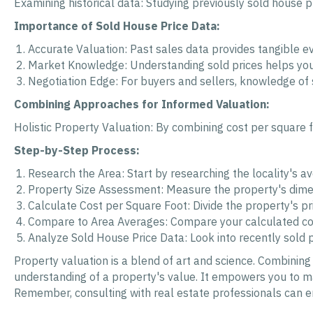
Examining historical data: Studying previously sold house pr
Importance of Sold House Price Data:
Accurate Valuation: Past sales data provides tangible ev
Market Knowledge: Understanding sold prices helps you 
Negotiation Edge: For buyers and sellers, knowledge of 
Combining Approaches for Informed Valuation:
Holistic Property Valuation: By combining cost per square f
Step-by-Step Process:
Research the Area: Start by researching the locality's a
Property Size Assessment: Measure the property's dimen
Calculate Cost per Square Foot: Divide the property's pr
Compare to Area Averages: Compare your calculated cost
Analyze Sold House Price Data: Look into recently sold pr
Property valuation is a blend of art and science. Combinin
understanding of a property's value. It empowers you to ma
Remember, consulting with real estate professionals can 