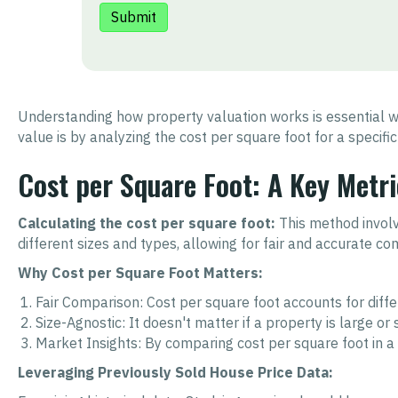
Understanding how property valuation works is essential wh
value is by analyzing the cost per square foot for a specific
Cost per Square Foot: A Key Metri
Calculating the cost per square foot:
This method involve
different sizes and types, allowing for fair and accurate co
Why Cost per Square Foot Matters:
Fair Comparison: Cost per square foot accounts for diff
Size-Agnostic: It doesn't matter if a property is large o
Market Insights: By comparing cost per square foot in 
Leveraging Previously Sold House Price Data: