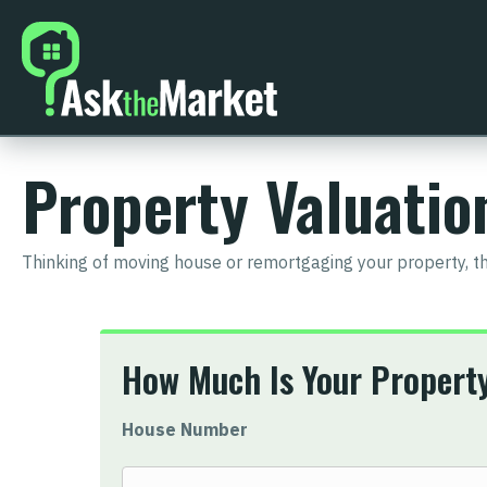
Property Valuati
Thinking of moving house or remortgaging your property, t
How Much Is Your Propert
House Number