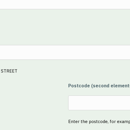
E STREET
Postcode (second element
Enter the postcode, for exam