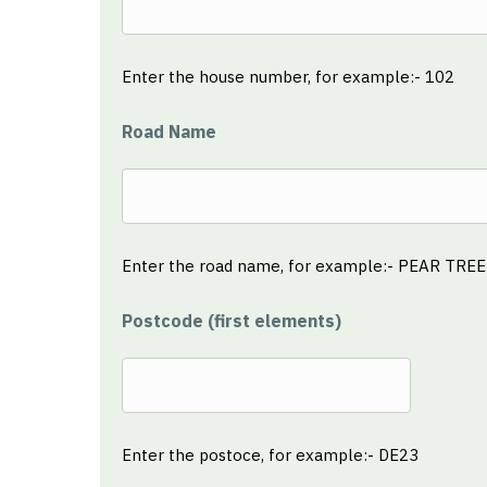
Enter the house number, for example:- 102
Road Name
Enter the road name, for example:- PEAR TRE
Postcode (first elements)
Enter the postoce, for example:- DE23