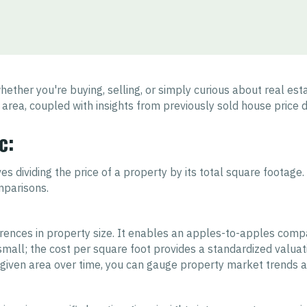
ether you're buying, selling, or simply curious about real es
 area, coupled with insights from previously sold house price da
c:
s dividing the price of a property by its total square footage
mparisons.
erences in property size. It enables an apples-to-apples compa
r small; the cost per square foot provides a standardized valuat
a given area over time, you can gauge property market trends 