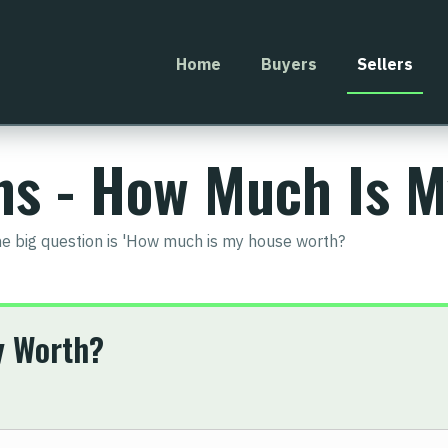
Home
Buyers
Sellers
ons - How Much Is 
he big question is 'How much is my house worth?
y Worth?