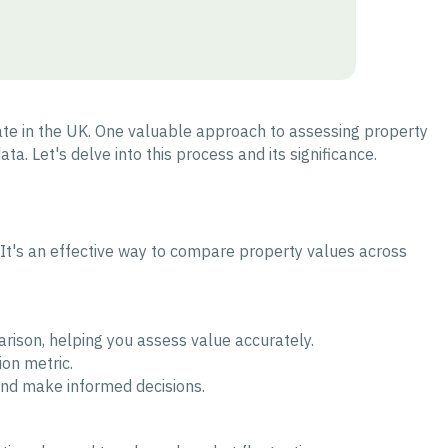
tate in the UK. One valuable approach to assessing property
ta. Let's delve into this process and its significance.
. It's an effective way to compare property values across
rison, helping you assess value accurately.
ion metric.
and make informed decisions.