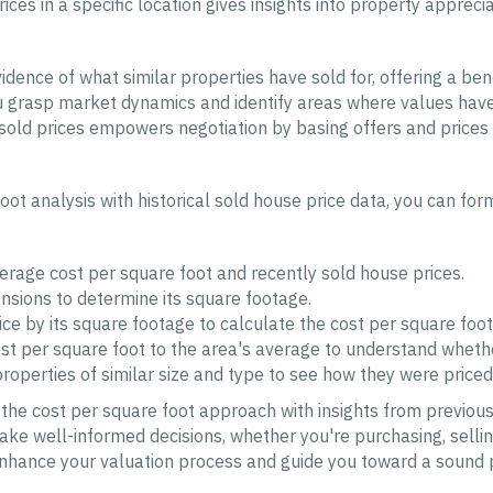
ices in a specific location gives insights into property apprec
idence of what similar properties have sold for, offering a be
grasp market dynamics and identify areas where values have 
sold prices empowers negotiation by basing offers and prices 
oot analysis with historical sold house price data, you can fo
verage cost per square foot and recently sold house prices.
sions to determine its square footage.
ice by its square footage to calculate the cost per square foot
 per square foot to the area's average to understand whether
operties of similar size and type to see how they were priced 
g the cost per square foot approach with insights from previou
ke well-informed decisions, whether you're purchasing, selling
enhance your valuation process and guide you toward a sound 