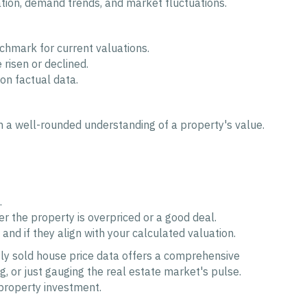
iation, demand trends, and market fluctuations.
nchmark for current valuations.
risen or declined.
on factual data.
rm a well-rounded understanding of a property's value.
.
 the property is overpriced or a good deal.
and if they align with your calculated valuation.
sly sold house price data offers a comprehensive
, or just gauging the real estate market's pulse.
property investment.